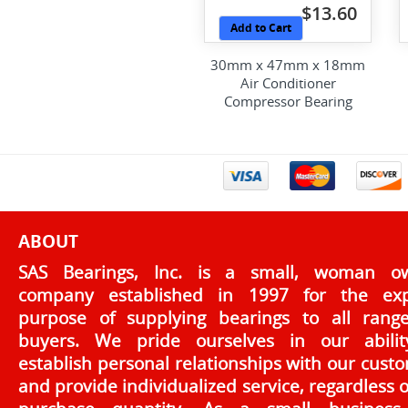
$13.60
Add to Cart
30mm x 47mm x 18mm
Air Conditioner
Compressor Bearing
ABOUT
SAS Bearings, Inc. is a small, woman o
company established in 1997 for the exp
purpose of supplying bearings to all rang
buyers. We pride ourselves in our abilit
establish personal relationships with our cust
and provide individualized service, regardless o