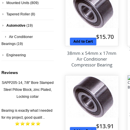
Mounted Units
(809)
Tapered Roller
(8)
Automotive
(19)
$15.70
Air Conditioner
Add to Cart
Bearings
(19)
38mm x 54mm x 17mm
Engineering
Air Conditioner
Compressor Bearing
Reviews
SAPP205-14, 7/8" Bore Stamped
Steel Pillow Block, zinc Plated,
Locking collar
Bearing is exactly what I needed
for my project, good qualit ..
$13.91