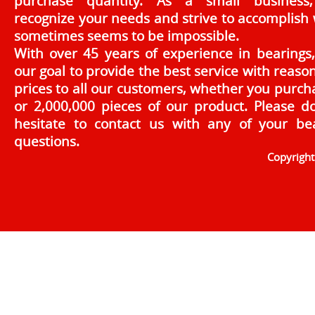
purchase quantity. As a small business
recognize your needs and strive to accomplish
sometimes seems to be impossible.
With over 45 years of experience in bearings, 
our goal to provide the best service with reaso
prices to all our customers, whether you purch
or 2,000,000 pieces of our product. Please d
hesitate to contact us with any of your be
questions.
Copyrigh