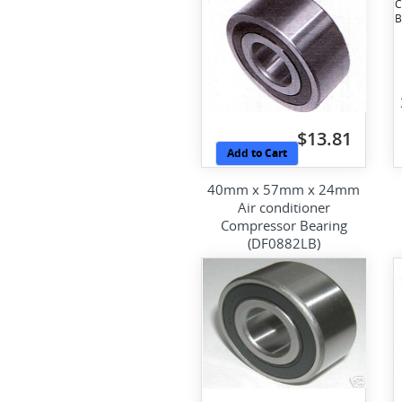
$13.81
Add to Cart
40mm x 57mm x 24mm
Air conditioner
Compressor Bearing
(DF0882LB)