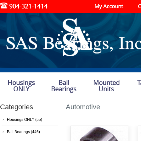
904-321-1414
My Account
C
Housings
Ball
Mounted
T
ONLY
Bearings
Units
Categories
Automotive
Housings ONLY
(55)
Ball Bearings
(446)