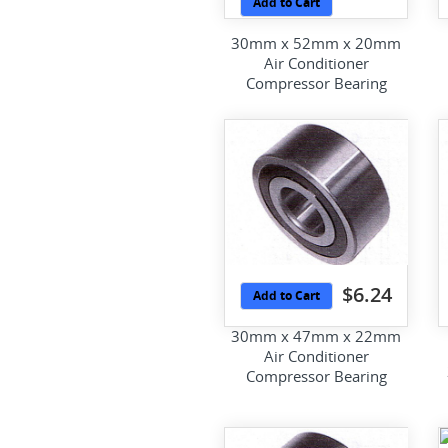
Add to Cart
30mm x 52mm x 20mm
Air Conditioner
Compressor Bearing
$6.24
Add to Cart
30mm x 47mm x 22mm
Air Conditioner
Compressor Bearing