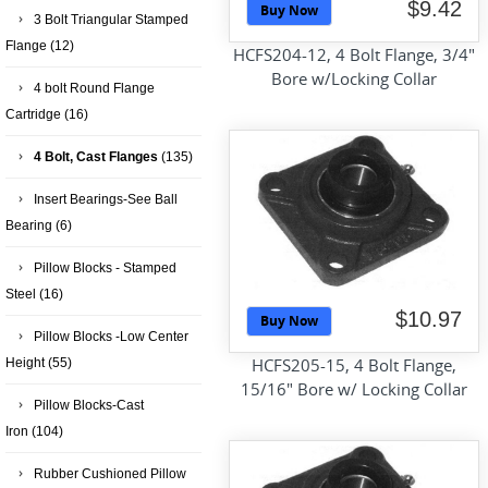
$9.42
Buy Now
3 Bolt Triangular Stamped
Flange
(12)
HCFS204-12, 4 Bolt Flange, 3/4"
Bore w/Locking Collar
4 bolt Round Flange
Cartridge
(16)
4 Bolt, Cast Flanges
(135)
Insert Bearings-See Ball
Bearing
(6)
Pillow Blocks - Stamped
Steel
(16)
$10.97
Buy Now
Pillow Blocks -Low Center
HCFS205-15, 4 Bolt Flange,
Height
(55)
15/16" Bore w/ Locking Collar
Pillow Blocks-Cast
Iron
(104)
Rubber Cushioned Pillow