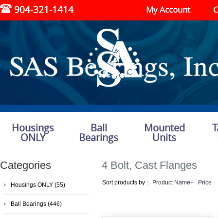
904-321-1414
My Account
C
Housings
Ball
Mounted
T
ONLY
Bearings
Units
Categories
4 Bolt, Cast Flanges
Sort products by :
Product Name+
Price
Housings ONLY
(55)
Ball Bearings
(446)