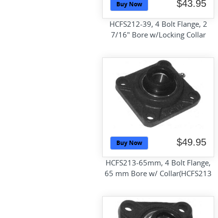
$43.95
Buy Now
HCFS212-39, 4 Bolt Flange, 2
7/16" Bore w/Locking Collar
$49.95
Buy Now
HCFS213-65mm, 4 Bolt Flange,
65 mm Bore w/ Collar(HCFS213