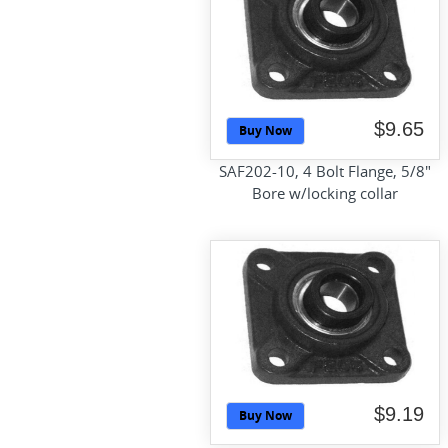
$9.65
Buy Now
SAF202-10, 4 Bolt Flange, 5/8"
Bore w/locking collar
$9.19
Buy Now