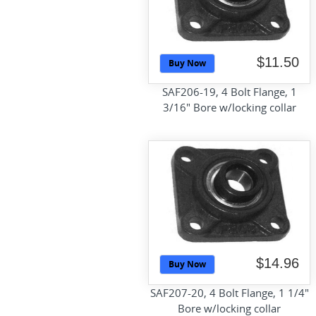
$11.50
Buy Now
SAF206-19, 4 Bolt Flange, 1
3/16" Bore w/locking collar
$14.96
Buy Now
SAF207-20, 4 Bolt Flange, 1 1/4"
Bore w/locking collar