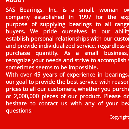
ABOUT
SAS Bearings, Inc. is a small, woman o
company established in 1997 for the exp
purpose of supplying bearings to all rang
buyers. We pride ourselves in our abilit
establish personal relationships with our cust
and provide individualized service, regardless o
purchase quantity. As a small business
recognize your needs and strive to accomplish
sometimes seems to be impossible.
With over 45 years of experience in bearings, 
our goal to provide the best service with reaso
prices to all our customers, whether you purch
or 2,000,000 pieces of our product. Please d
hesitate to contact us with any of your be
questions.
Copyrigh