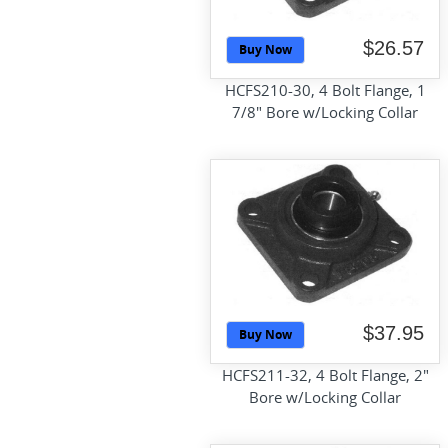
$26.57
Buy Now
HCFS210-30, 4 Bolt Flange, 1
7/8" Bore w/Locking Collar
$37.95
Buy Now
HCFS211-32, 4 Bolt Flange, 2"
Bore w/Locking Collar