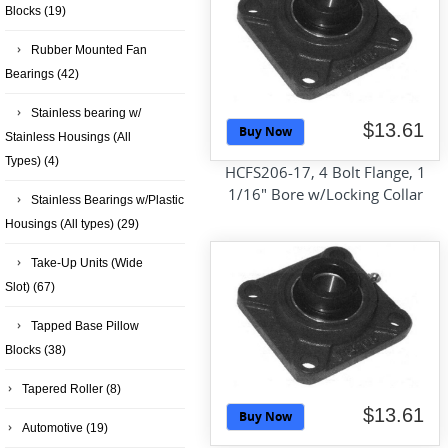
Blocks
(19)
Rubber Mounted Fan
Bearings
(42)
Stainless bearing w/
$13.61
Buy Now
Stainless Housings (All
Types)
(4)
HCFS206-17, 4 Bolt Flange, 1
1/16" Bore w/Locking Collar
Stainless Bearings w/Plastic
Housings (All types)
(29)
Take-Up Units (Wide
Slot)
(67)
Tapped Base Pillow
Blocks
(38)
Tapered Roller
(8)
$13.61
Buy Now
Automotive
(19)