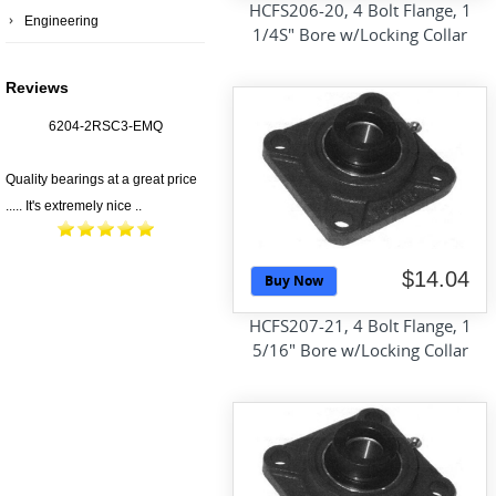
HCFS206-20, 4 Bolt Flange, 1
Engineering
1/4S" Bore w/Locking Collar
Reviews
6204-2RSC3-EMQ
Quality bearings at a great price
..... It's extremely nice ..
$14.04
Buy Now
HCFS207-21, 4 Bolt Flange, 1
5/16" Bore w/Locking Collar