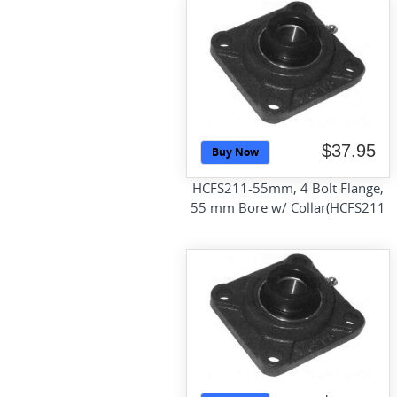
$37.95
Buy Now
HCFS211-55mm, 4 Bolt Flange,
55 mm Bore w/ Collar(HCFS211