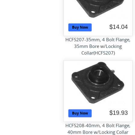
$14.04
Buy Now
HCFS207-35mm, 4 Bolt Flange,
35mm Bore w/Locking
Collar(HCFS207)
$19.93
Buy Now
HCFS208-40mm, 4 Bolt Flange,
40mm Bore w/Locking Collar