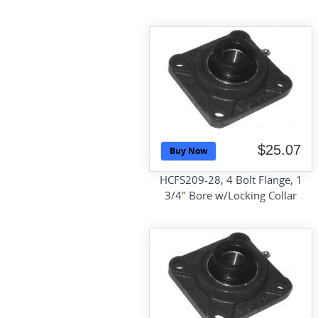
$25.07
Buy Now
HCFS209-28, 4 Bolt Flange, 1
3/4" Bore w/Locking Collar