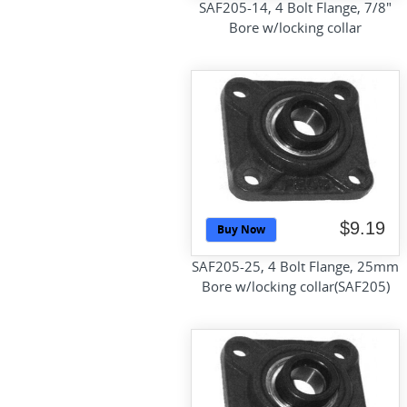
SAF205-14, 4 Bolt Flange, 7/8"
Bore w/locking collar
$9.19
Buy Now
SAF205-25, 4 Bolt Flange, 25mm
Bore w/locking collar(SAF205)