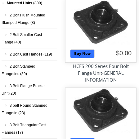
Mounted Units
(809)
2 Bolt Flush Mounted
Stamped Flange
(8)
2 Bolt Smaller Cast
Flange
(40)
$0.00
Buy Now
2 Bolt Cast Flanges
(119)
HCFS 200 Series Four Bolt
2 Bolt Stamped
Flange Unit-GENERAL
Flangettes
(39)
INFORMATION
3 Bolt Flange Bracket
Unit
(20)
3 bolt Round Stamped
Flangette
(23)
3 Bolt Triangular Cast
Flanges
(17)