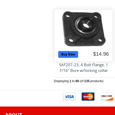
$14.96
Buy Now
SAF207-23, 4 Bolt Flange, 1
7/16" Bore w/locking collar
Displaying
1
to
60
(of
135
products)