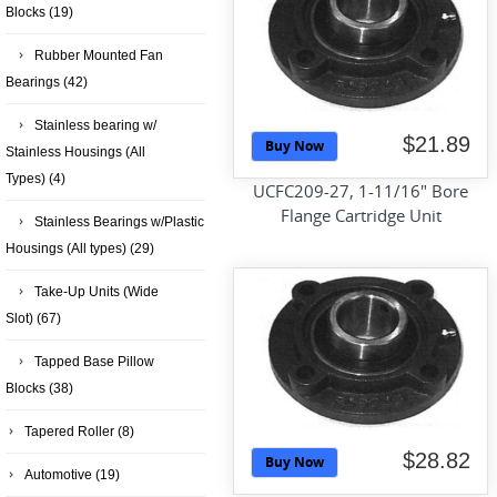
Blocks
(19)
Rubber Mounted Fan
Bearings
(42)
Stainless bearing w/
$21.89
Buy Now
Stainless Housings (All
Types)
(4)
UCFC209-27, 1-11/16" Bore
Flange Cartridge Unit
Stainless Bearings w/Plastic
Housings (All types)
(29)
Take-Up Units (Wide
Slot)
(67)
Tapped Base Pillow
Blocks
(38)
Tapered Roller
(8)
$28.82
Buy Now
Automotive
(19)