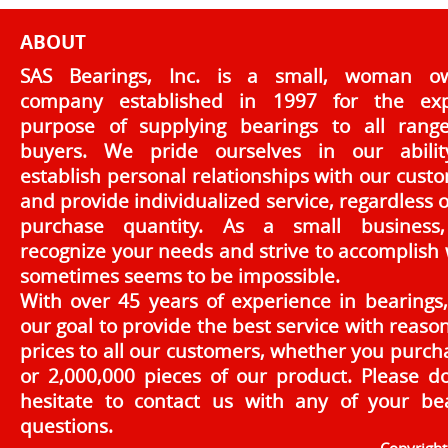
ABOUT
SAS Bearings, Inc. is a small, woman o
company established in 1997 for the exp
purpose of supplying bearings to all rang
buyers. We pride ourselves in our abilit
establish personal relationships with our cust
and provide individualized service, regardless o
purchase quantity. As a small business
recognize your needs and strive to accomplish
sometimes seems to be impossible.
With over 45 years of experience in bearings, 
our goal to provide the best service with reaso
prices to all our customers, whether you purch
or 2,000,000 pieces of our product. Please d
hesitate to contact us with any of your be
questions.