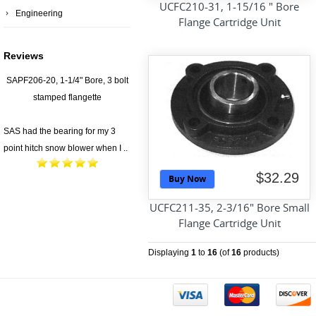
UCFC210-31, 1-15/16 " Bore
Engineering
Flange Cartridge Unit
Reviews
SAPF206-20, 1-1/4" Bore, 3 bolt
stamped flangette
SAS had the bearing for my 3
point hitch snow blower when I ..
$32.29
Buy Now
UCFC211-35, 2-3/16" Bore Small
Flange Cartridge Unit
Displaying
1
to
16
(of
16
products)