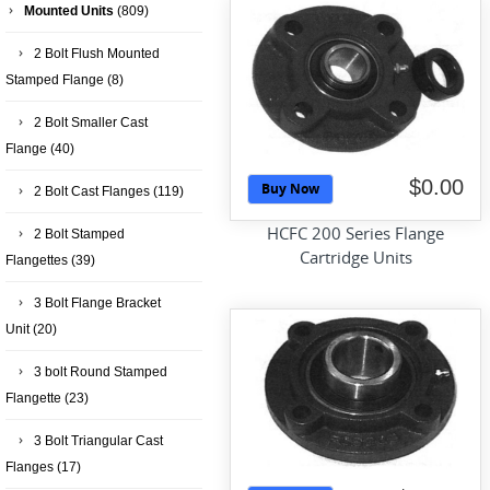
Mounted Units
(809)
2 Bolt Flush Mounted
Stamped Flange
(8)
2 Bolt Smaller Cast
Flange
(40)
$0.00
Buy Now
2 Bolt Cast Flanges
(119)
HCFC 200 Series Flange
2 Bolt Stamped
Cartridge Units
Flangettes
(39)
3 Bolt Flange Bracket
Unit
(20)
3 bolt Round Stamped
Flangette
(23)
3 Bolt Triangular Cast
Flanges
(17)