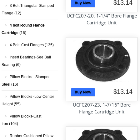
$13.14
Buy Now
3 Bolt Triangular Stamped
Flange
(12)
UCFC207-20, 1-1/4" Bore Flange
Cartridge Unit
4 bolt Round Flange
Cartridge
(16)
4 Bolt, Cast Flanges
(135)
Insert Bearings-See Ball
Bearing
(6)
Pillow Blocks - Stamped
Steel
(16)
$13.14
Buy Now
Pillow Blocks -Low Center
UCFC207-23, 1-7/16" Bore
Height
(55)
Flange Cartridge Unit
Pillow Blocks-Cast
Iron
(104)
Rubber Cushioned Pillow