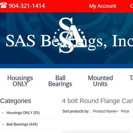
904-321-1414
My Account
C
Housings
Ball
Mounted
T
ONLY
Bearings
Units
Categories
4 bolt Round Flange Car
Sort products by :
Product Name+
Price
Housings ONLY
(55)
Ball Bearings
(446)