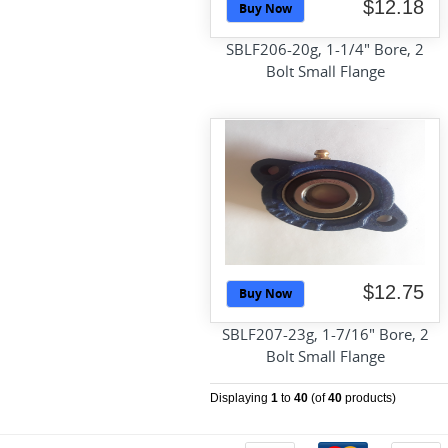
$12.18
Buy Now
SBLF206-20g, 1-1/4" Bore, 2
Bolt Small Flange
$12.75
Buy Now
SBLF207-23g, 1-7/16" Bore, 2
Bolt Small Flange
Displaying
1
to
40
(of
40
products)