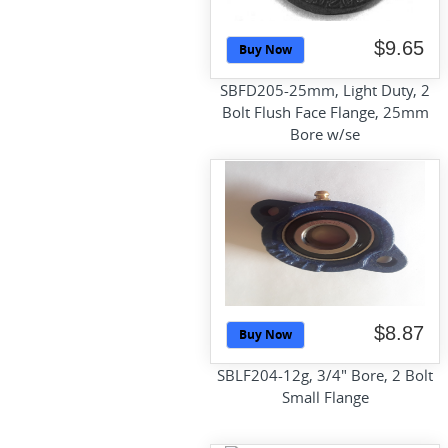
$9.65
Buy Now
SBFD205-25mm, Light Duty, 2
Bolt Flush Face Flange, 25mm
Bore w/se
$8.87
Buy Now
SBLF204-12g, 3/4" Bore, 2 Bolt
Small Flange