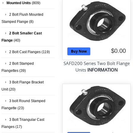
Mounted Units
(809)
2 Bolt Flush Mounted
Stamped Flange
(8)
2 Bolt Smaller Cast
Flange
(40)
$0.00
Buy Now
2 Bolt Cast Flanges
(119)
SAFD200 Series Two Bolt Flange
2 Bolt Stamped
Units
INFORMATION
Flangettes
(39)
3 Bolt Flange Bracket
Unit
(20)
3 bolt Round Stamped
Flangette
(23)
3 Bolt Triangular Cast
Flanges
(17)