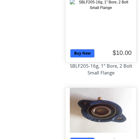
$10.00
Buy Now
SBLF205-16g, 1" Bore, 2 Bolt
Small Flange