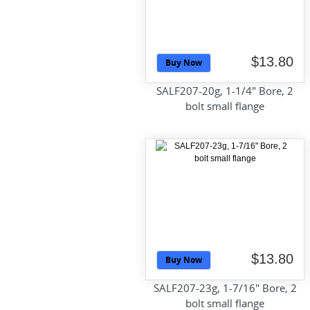
$13.80
Buy Now
SALF207-20g, 1-1/4" Bore, 2
bolt small flange
$13.80
Buy Now
SALF207-23g, 1-7/16" Bore, 2
bolt small flange