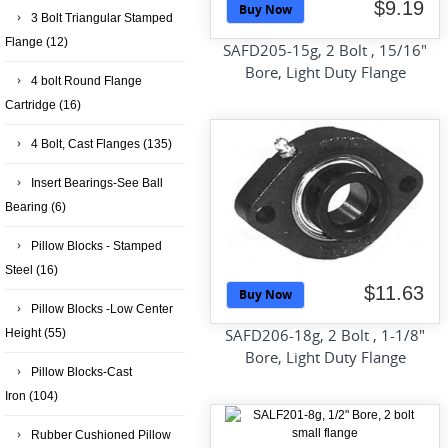
$9.19
Buy Now
3 Bolt Triangular Stamped
Flange
(12)
SAFD205-15g, 2 Bolt , 15/16"
Bore, Light Duty Flange
4 bolt Round Flange
Cartridge
(16)
4 Bolt, Cast Flanges
(135)
Insert Bearings-See Ball
Bearing
(6)
Pillow Blocks - Stamped
Steel
(16)
$11.63
Buy Now
Pillow Blocks -Low Center
SAFD206-18g, 2 Bolt , 1-1/8"
Height
(55)
Bore, Light Duty Flange
Pillow Blocks-Cast
Iron
(104)
Rubber Cushioned Pillow