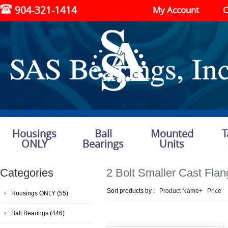
904-321-1414
My Account
C
Housings
Ball
Mounted
T
ONLY
Bearings
Units
Categories
2 Bolt Smaller Cast Fla
Sort products by :
Product Name+
Price
Housings ONLY
(55)
Ball Bearings
(446)