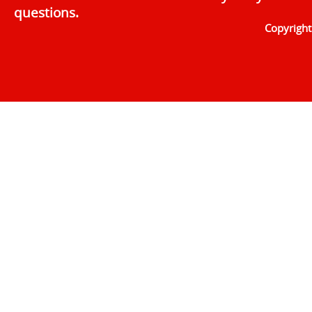
questions.
Copyrigh