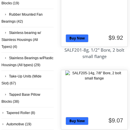
Blocks
(19)
Rubber Mounted Fan
Bearings
(42)
Stainless bearing w/
$9.92
Buy Now
Stainless Housings (All
Types)
(4)
SALF201-8g, 1/2" Bore, 2 bolt
small flange
Stainless Bearings w/Plastic
Housings (All types)
(29)
Take-Up Units (Wide
Slot)
(67)
Tapped Base Pillow
Blocks
(38)
Tapered Roller
(8)
$9.07
Buy Now
Automotive
(19)