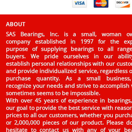
ABOUT
SAS Bearings, Inc. is a small, woman o
company established in 1997 for the exp
purpose of supplying bearings to all rang
buyers. We pride ourselves in our abilit
establish personal relationships with our cust
and provide individualized service, regardless o
purchase quantity. As a small business
recognize your needs and strive to accomplish
sometimes seems to be impossible.
With over 45 years of experience in bearings, 
our goal to provide the best service with reaso
prices to all our customers, whether you purch
or 2,000,000 pieces of our product. Please d
hesitate to contact us with any of your be