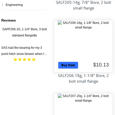
SALF205-14g, 7/8" Bore, 2 bolt
Engineering
small flange
Reviews
SAPF206-20, 1-1/4" Bore, 3 bolt
stamped flangette
SAS had the bearing for my 3
point hitch snow blower when I ..
$10.13
Buy Now
SALF206-18g, 1-1/8" Bore, 2
bolt small flange