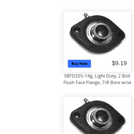
$9.19
Buy Now
SBFD205-14g, Light Duty, 2 Bolt
Flush Face Flange, 7/8 Bore w/se