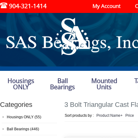
904-321-1414
My Account
C
Housings
Ball
Mounted
T
ONLY
Bearings
Units
Categories
3 Bolt Triangular Cast F
Sort products by :
Product Name+
Price
Housings ONLY
(55)
Ball Bearings
(446)