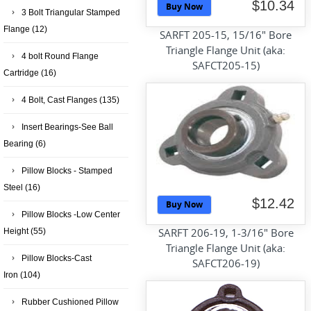
$10.34
Buy Now
3 Bolt Triangular Stamped
Flange
(12)
SARFT 205-15, 15/16" Bore
Triangle Flange Unit (aka:
4 bolt Round Flange
SAFCT205-15)
Cartridge
(16)
4 Bolt, Cast Flanges
(135)
Insert Bearings-See Ball
Bearing
(6)
Pillow Blocks - Stamped
Steel
(16)
$12.42
Buy Now
Pillow Blocks -Low Center
SARFT 206-19, 1-3/16" Bore
Height
(55)
Triangle Flange Unit (aka:
Pillow Blocks-Cast
SAFCT206-19)
Iron
(104)
Rubber Cushioned Pillow