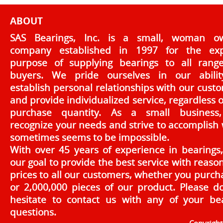
ABOUT
SAS Bearings, Inc. is a small, woman o
company established in 1997 for the exp
purpose of supplying bearings to all rang
buyers. We pride ourselves in our abilit
establish personal relationships with our cust
and provide individualized service, regardless o
purchase quantity. As a small business
recognize your needs and strive to accomplish
sometimes seems to be impossible.
With over 45 years of experience in bearings, 
our goal to provide the best service with reaso
prices to all our customers, whether you purch
or 2,000,000 pieces of our product. Please d
hesitate to contact us with any of your be
questions.