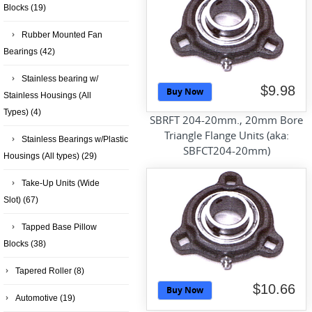
Blocks
(19)
Rubber Mounted Fan
Bearings
(42)
Stainless bearing w/
$9.98
Buy Now
Stainless Housings (All
Types)
(4)
SBRFT 204-20mm., 20mm Bore
Triangle Flange Units (aka:
Stainless Bearings w/Plastic
SBFCT204-20mm)
Housings (All types)
(29)
Take-Up Units (Wide
Slot)
(67)
Tapped Base Pillow
Blocks
(38)
Tapered Roller
(8)
$10.66
Buy Now
Automotive
(19)