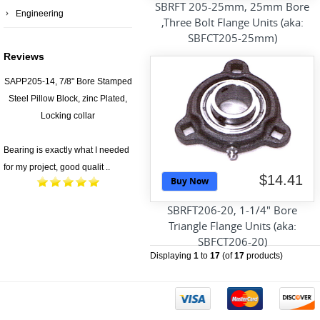
SBRFT 205-25mm, 25mm Bore
Engineering
,Three Bolt Flange Units (aka:
SBFCT205-25mm)
Reviews
SAPP205-14, 7/8" Bore Stamped
Steel Pillow Block, zinc Plated,
Locking collar
Bearing is exactly what I needed
for my project, good qualit ..
$14.41
Buy Now
SBRFT206-20, 1-1/4" Bore
Triangle Flange Units (aka:
SBFCT206-20)
Displaying
1
to
17
(of
17
products)