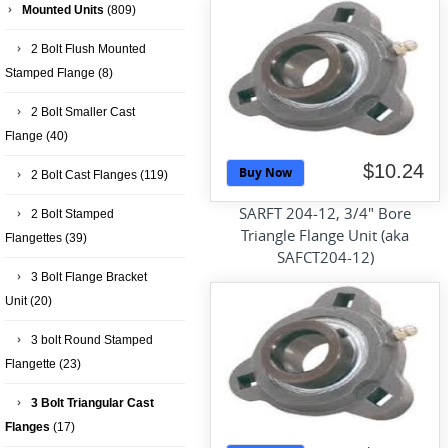
Mounted Units
(809)
2 Bolt Flush Mounted
Stamped Flange
(8)
2 Bolt Smaller Cast
Flange
(40)
$10.24
Buy Now
2 Bolt Cast Flanges
(119)
SARFT 204-12, 3/4" Bore
2 Bolt Stamped
Triangle Flange Unit (aka
Flangettes
(39)
SAFCT204-12)
3 Bolt Flange Bracket
Unit
(20)
3 bolt Round Stamped
Flangette
(23)
3 Bolt Triangular Cast
Flanges
(17)