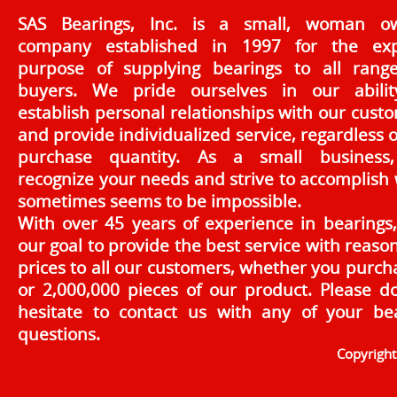
SAS Bearings, Inc. is a small, woman o
company established in 1997 for the exp
purpose of supplying bearings to all rang
buyers. We pride ourselves in our abilit
establish personal relationships with our cust
and provide individualized service, regardless o
purchase quantity. As a small business
recognize your needs and strive to accomplish
sometimes seems to be impossible.
With over 45 years of experience in bearings, 
our goal to provide the best service with reaso
prices to all our customers, whether you purch
or 2,000,000 pieces of our product. Please d
hesitate to contact us with any of your be
questions.
Copyrigh