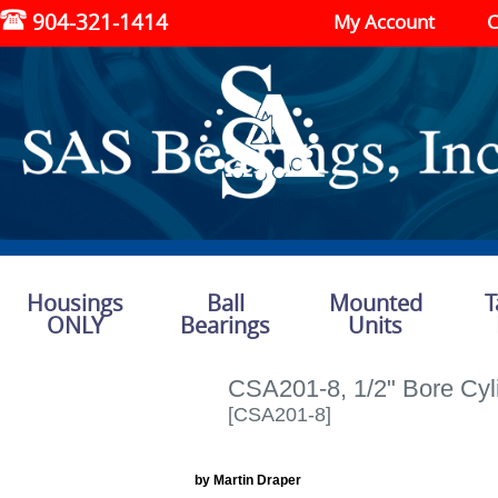
904-321-1414
My Account
C
Housings
Ball
Mounted
T
ONLY
Bearings
Units
CSA201-8, 1/2" Bore Cyli
[CSA201-8]
by Martin Draper