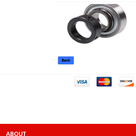
Back
ABOUT