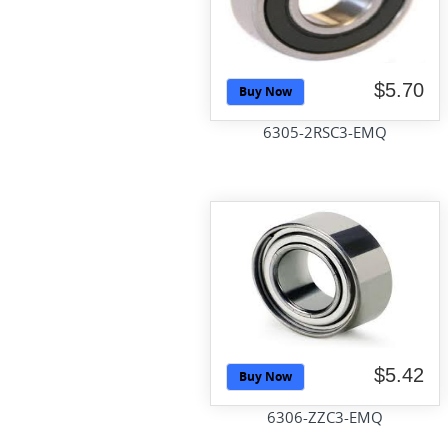
$5.70
Buy Now
6305-2RSC3-EMQ
$5.42
Buy Now
6306-ZZC3-EMQ