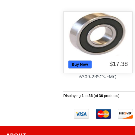
$17.38
Buy Now
6309-2RSC3-EMQ
Displaying
1
to
36
(of
36
products)