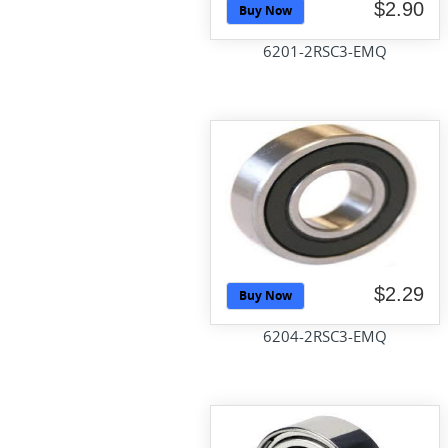
$2.90
Buy Now
6201-2RSC3-EMQ
$2.29
Buy Now
6204-2RSC3-EMQ