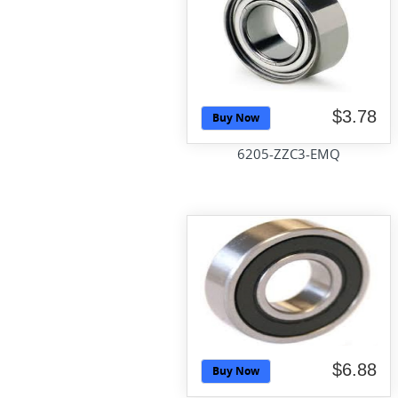
$3.78
Buy Now
6205-ZZC3-EMQ
$6.88
Buy Now