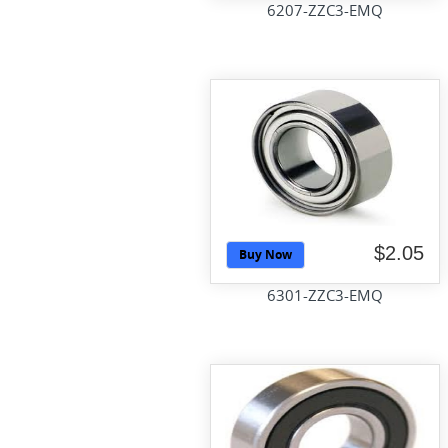
6207-ZZC3-EMQ
$2.05
Buy Now
6301-ZZC3-EMQ