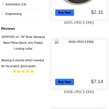
Automotive
(19)
$2.31
Buy Now
Engineering
6005-2RSC3-EMQ
Reviews
SAPP205-14, 7/8" Bore Stamped
Steel Pillow Block, zinc Plated,
Locking collar
Bearing is exactly what I needed
for my project, good qualit ..
$7.14
Buy Now
6008-2RSC3-EMQ