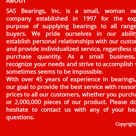
ABOUT
SAS Bearings, Inc. is a small, woman o
company established in 1997 for the exp
purpose of supplying bearings to all rang
buyers. We pride ourselves in our abilit
establish personal relationships with our cust
and provide individualized service, regardless o
purchase quantity. As a small business
recognize your needs and strive to accomplish
sometimes seems to be impossible.
With over 45 years of experience in bearings, 
our goal to provide the best service with reaso
prices to all our customers, whether you purch
or 2,000,000 pieces of our product. Please d
hesitate to contact us with any of your be
questions.
Copyrigh