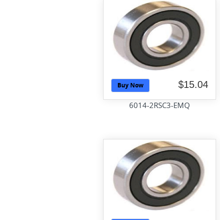
$15.04
Buy Now
6014-2RSC3-EMQ