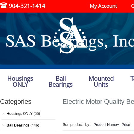
904-321-1414
My Account
C
Housings
Ball
Mounted
T
ONLY
Bearings
Units
Categories
Electric Motor Quality B
Housings ONLY
(55)
Sort products by :
Product Name+
Price
Ball Bearings
(446)