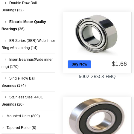
Double Row Ball
Bearings
(32)
Electric Motor Quality
Bearings
(36)
ER Series (SER) Wide Inner
Ring w/ snap ring
(14)
Insert Bearings(Wide inner
$1.66
Buy Now
ring)
(170)
6002-2RSC3-EMQ
Single Row Ball
Bearings
(174)
Stainless Steel 440C
Bearings
(20)
Mounted Units
(809)
Tapered Roller
(8)