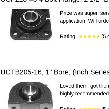
Price was super, serv
application. Will ord
Rating:
[5 o
UCTB205-16, 1" Bore, (Inch Serie
Loved them, got them
highly recommended