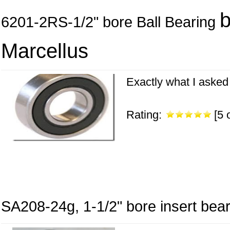
6201-2RS-1/2" bore Ball Bearing
Marcellus
Exactly what I asked 
Rating:
[5 o
SA208-24g, 1-1/2" bore insert beari