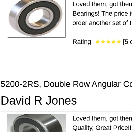
Loved them, got them
Bearings! The price is
order another set of 
Rating:
[5 o
5200-2RS, Double Row Angular Co
David R Jones
Loved them, got them
Quality, Great Price!