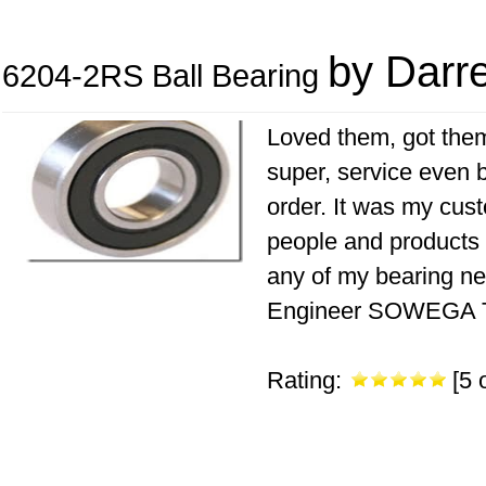
by Darre
6204-2RS Ball Bearing
Loved them, got them
super, service even b
order. It was my cust
people and products a
any of my bearing n
Engineer SOWEGA Te
Rating:
[5 o