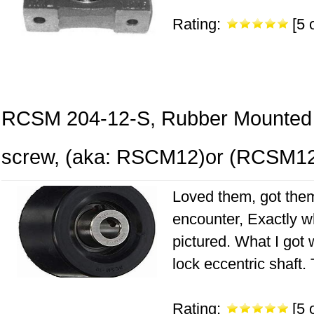
Rating:
[5 o
RCSM 204-12-S, Rubber Mounted 3
screw, (aka: RSCM12)or (RCSM1
Loved them, got them
encounter, Exactly w
pictured. What I got
lock eccentric shaft.
Rating:
[5 o