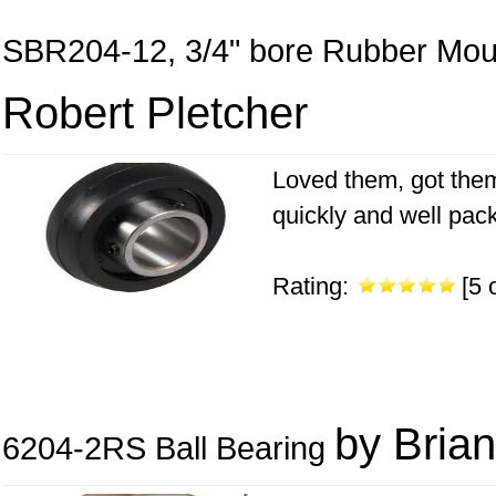
SBR204-12, 3/4" bore Rubber Mou
Robert Pletcher
Loved them, got them
quickly and well packe
Rating:
[5 o
by Brian
6204-2RS Ball Bearing