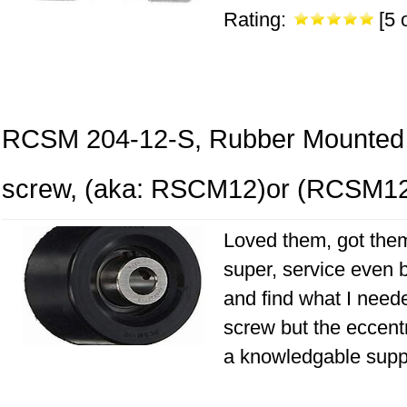
Rating:
[5 o
RCSM 204-12-S, Rubber Mounted 3
screw, (aka: RSCM12)or (RCSM1
Loved them, got them
super, service even b
and find what I neede
screw but the eccentr
a knowledgable suppli