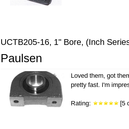
UCTB205-16, 1" Bore, (Inch Serie
Paulsen
Loved them, got them 
pretty fast. I'm impr
Rating:
[5 o