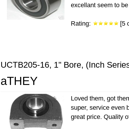
excellant seem to be 
Rating:
[5 o
UCTB205-16, 1" Bore, (Inch Serie
aTHEY
Loved them, got them
super, service even b
great price. Quality 