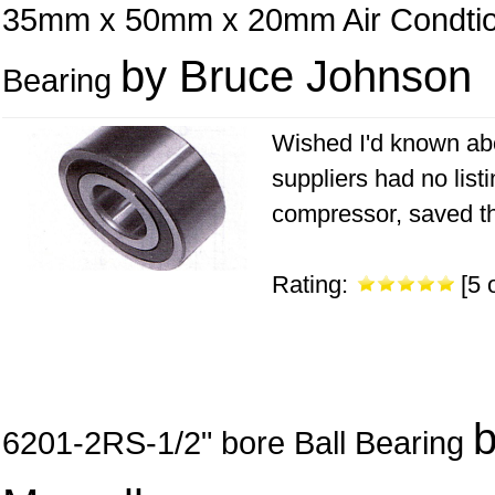
35mm x 50mm x 20mm Air Condti
by Bruce Johnson
Bearing
Wished I'd known abo
suppliers had no list
compressor, saved the
Rating:
[5 o
6201-2RS-1/2" bore Ball Bearing