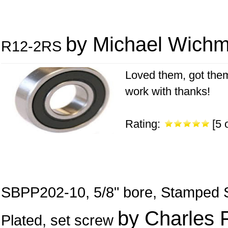
by Michael Wich
R12-2RS
Loved them, got them
work with thanks!
Rating:
[5 o
SBPP202-10, 5/8" bore, Stamped St
by Charles 
Plated, set screw