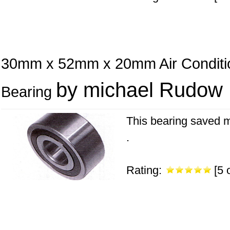
30mm x 52mm x 20mm Air Conditi
by michael Rudow
Bearing
This bearing saved m
.
Rating:
[5 o