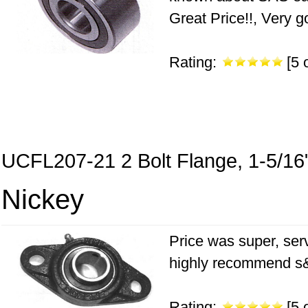
Great Price!!, Very g
Rating:
[5 o
UCFL207-21 2 Bolt Flange, 1-5/16
Nickey
Price was super, serv
highly recommend s&s
Rating:
[5 o