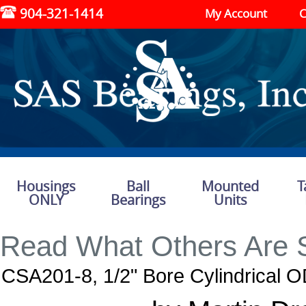
904-321-1414
My Account
C
Housings
Ball
Mounted
T
ONLY
Bearings
Units
Read What Others Are 
CSA201-8, 1/2" Bore Cylindrical O