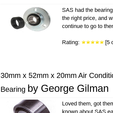
SAS had the bearing 
the right price, and 
continue to go to the
Rating:
[5 o
30mm x 52mm x 20mm Air Conditi
by George Gilman
Bearing
Loved them, got them
known about SAS earli