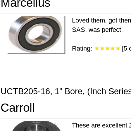
Marcellus
Loved them, got them 
SAS, was perfect.
Rating:
[5 o
UCTB205-16, 1" Bore, (Inch Serie
Carroll
These are excellent 2