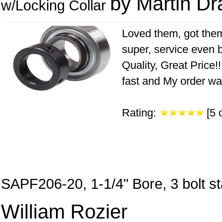
by Martin Dr
w/Locking Collar
Loved them, got them
super, service even 
Quality, Great Price!
fast and My order wa
Rating:
[5 o
SAPF206-20, 1-1/4" Bore, 3 bolt s
William Rozier