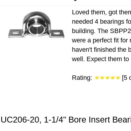
Loved them, got them 
needed 4 bearings fo
building. The SBPP20
were a perfect fit fo
haven't finished the 
well. Expect them to 
Rating:
[5 o
UC206-20, 1-1/4" Bore Insert Bear