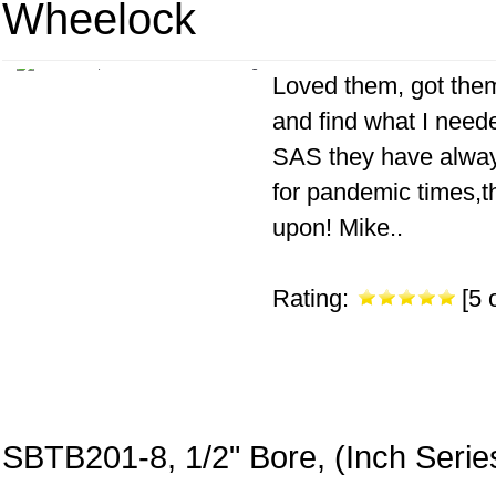
Wheelock
Loved them, got them 
and find what I neede
SAS they have always
for pandemic times,th
upon! Mike..
Rating:
[5 o
SBTB201-8, 1/2" Bore, (Inch Serie