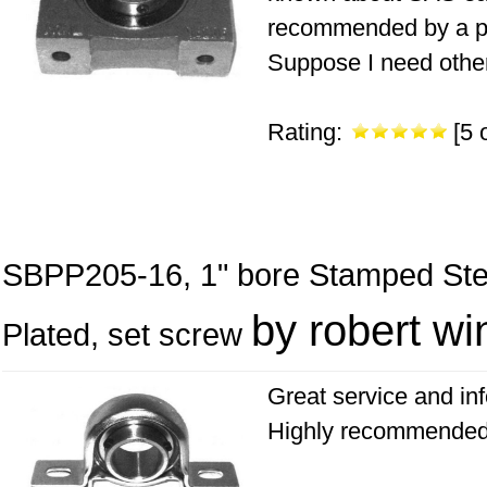
recommended by a p
Suppose I need other 
Rating:
[5 o
SBPP205-16, 1" bore Stamped Steel
by robert win
Plated, set screw
Great service and in
Highly recommended 