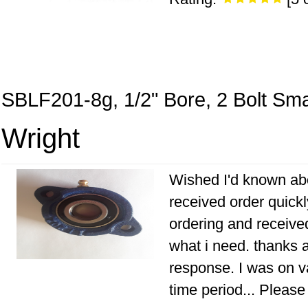
SBLF201-8g, 1/2" Bore, 2 Bolt Sma
Wright
Wished I'd known abo
received order quick
ordering and receive
what i need. thanks a
response. I was on v
time period... Pleas