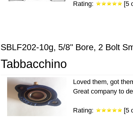
Rating:
[5 o
SBLF202-10g, 5/8" Bore, 2 Bolt Sm
Tabbacchino
Loved them, got them
Great company to de
Rating:
[5 o