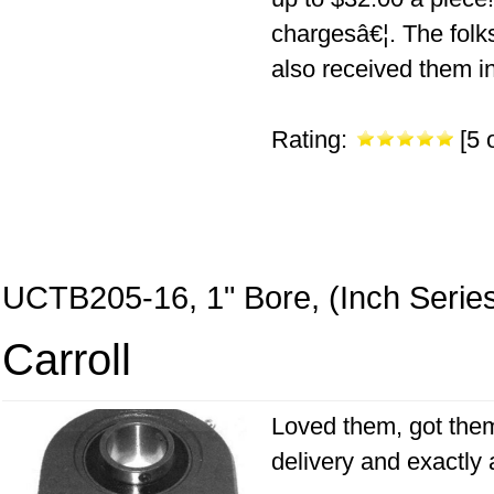
chargesâ€¦. The folk
also received them i
Rating:
[5 o
UCTB205-16, 1" Bore, (Inch Serie
Carroll
Loved them, got them 
delivery and exactly 