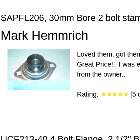
SAPFL206, 30mm Bore 2 bolt stam
Mark Hemmrich
Loved them, got them
Great Price!!, I was 
from the owner..
Rating:
[5 o
UCF213-40 4 Bolt Flange, 2 1/2" B