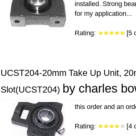
installed. Strong bea
for my application...
Rating:
[5 o
UCST204-20mm Take Up Unit, 20
by charles b
Slot(UCST204)
this order and an ord
Rating:
[4 o