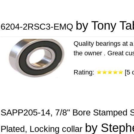
by Tony Ta
6204-2RSC3-EMQ
Quality bearings at a 
the owner . Great cu
Rating:
[5 o
SAPP205-14, 7/8" Bore Stamped Ste
by Steph
Plated, Locking collar