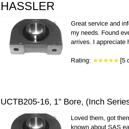
HASSLER
Great service and inf
my needs. Found eve
arrives. I appreciate
Rating:
[5 o
UCTB205-16, 1" Bore, (Inch Serie
Loved them, got them
known about SAS earl