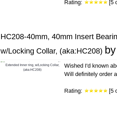
Rating:
[5 o
HC208-40mm, 40mm Insert Bearing
by
w/Locking Collar, (aka:HC208)
Wished I'd known abo
Will definitely order a
Rating:
[5 o