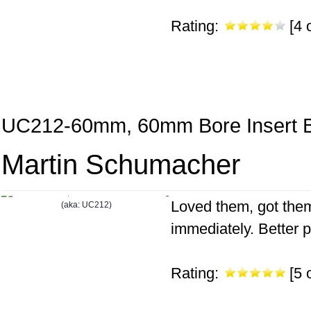
Rating:
[4 o
UC212-60mm, 60mm Bore Insert B
Martin Schumacher
Loved them, got them
immediately. Better pr
Rating:
[5 o