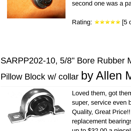
second one was a paint
Rating:
[5 o
SARPP202-10, 5/8" Bore Rubber 
by Allen 
Pillow Block w/ collar
Loved them, got them
super, service even b
Quality, Great Price!!
replacement bearings 
up to $32.00 a piece