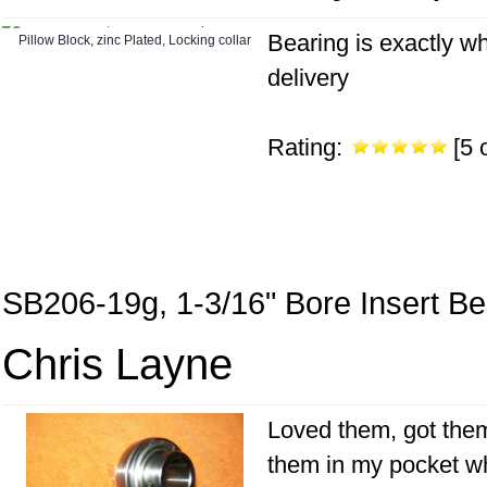
Bearing is exactly wh
delivery
Rating:
[5 o
SB206-19g, 1-3/16" Bore Insert Be
Chris Layne
Loved them, got them 
them in my pocket wh