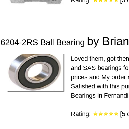
Rating:
[5 o
by Brian
6204-2RS Ball Bearing
Loved them, got them
and SAS bearings fo
prices and My order 
Satisfied with this 
Bearings in Fernandi
Rating:
[5 o