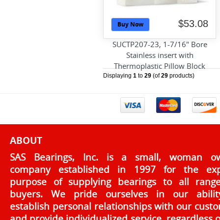
$53.08
Buy Now
SUCTP207-23, 1-7/16" Bore
Stainless insert with
Thermoplastic Pillow Block
Displaying
1
to
29
(of
29
products)
ABOUT
SAS Bearings, Inc. is a small, woman o
company established in 1997 for the exp
purpose of supplying bearings to all rang
buyers. We pride ourselves in our abilit
establish personal relationships with our cust
and provide individualized service, regardless o