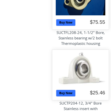
$75.55
Buy Now
SUCTFL208-24, 1-1/2" Bore,
Stainless bearing w/2 bolt
Thermoplastic housing
$25.46
Buy Now
SUCTP204-12, 3/4" Bore
Stainless insert with