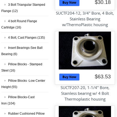
$30.18
Buy Now
3 Bolt Triangular Stamped
Flange
(12)
SUCTF204-12, 3/4" Bore, 4 Bolt,
Stainless Bearing
4 bolt Round Flange
w/ThermoPlastic housing
Cartridge
(16)
4 Bolt, Cast Flanges
(135)
Insert Bearings-See Ball
Bearing
(6)
Pillow Blocks - Stamped
Steel
(16)
$63.53
Buy Now
Pillow Blocks -Low Center
SUCTF207-20, 1-1/4" Bore,
Height
(55)
Stainless bearing w/ 4 Bolt
Pillow Blocks-Cast
Thermoplastic housing
Iron
(104)
Rubber Cushioned Pillow