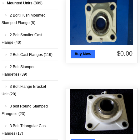
Mounted Units
(809)
2 Bolt Flush Mounted
Stamped Flange
(8)
2 Bolt Smaller Cast
Flange
(40)
$0.00
Buy Now
2 Bolt Cast Flanges
(119)
2 Bolt Stamped
Flangettes
(39)
3 Bolt Flange Bracket
Unit
(20)
3 bolt Round Stamped
Flangette
(23)
3 Bolt Triangular Cast
Flanges
(17)