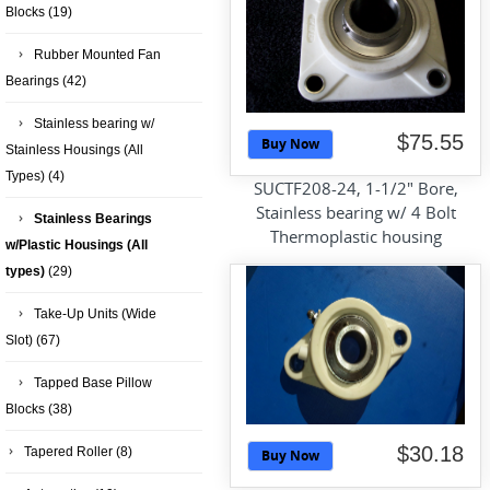
Blocks
(19)
Rubber Mounted Fan
Bearings
(42)
Stainless bearing w/
$75.55
Buy Now
Stainless Housings (All
Types)
(4)
SUCTF208-24, 1-1/2" Bore,
Stainless bearing w/ 4 Bolt
Stainless Bearings
Thermoplastic housing
w/Plastic Housings (All
types)
(29)
Take-Up Units (Wide
Slot)
(67)
Tapped Base Pillow
Blocks
(38)
$30.18
Tapered Roller
(8)
Buy Now