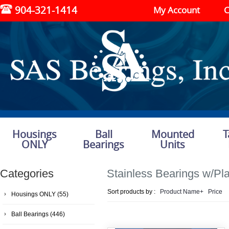
904-321-1414
My Account
C
Housings
Ball
Mounted
T
ONLY
Bearings
Units
Categories
Stainless Bearings w/Pla
Sort products by :
Product Name+
Price
Housings ONLY
(55)
Ball Bearings
(446)