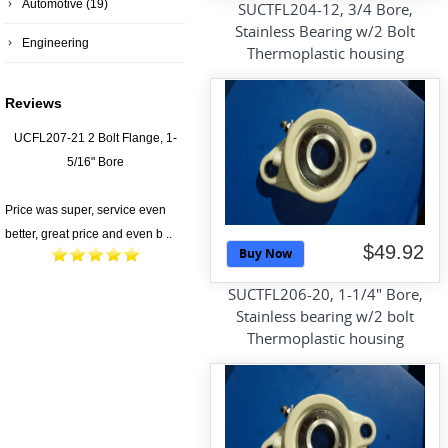
Automotive
(19)
SUCTFL204-12, 3/4 Bore,
Stainless Bearing w/2 Bolt
Engineering
Thermoplastic housing
Reviews
UCFL207-21 2 Bolt Flange, 1-
5/16" Bore
Price was super, service even
better, great price and even b ..
$49.92
Buy Now
SUCTFL206-20, 1-1/4" Bore,
Stainless bearing w/2 bolt
Thermoplastic housing