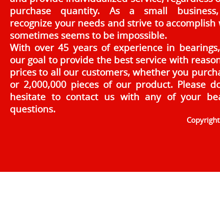
purchase quantity. As a small business
recognize your needs and strive to accomplish
sometimes seems to be impossible.
With over 45 years of experience in bearings, 
our goal to provide the best service with reaso
prices to all our customers, whether you purch
or 2,000,000 pieces of our product. Please d
hesitate to contact us with any of your be
questions.
Copyrigh