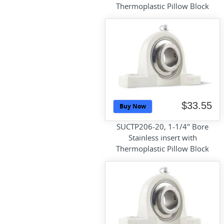
Thermoplastic Pillow Block
$33.55
Buy Now
SUCTP206-20, 1-1/4" Bore
Stainless insert with
Thermoplastic Pillow Block