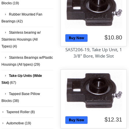
Blocks
(19)
Rubber Mounted Fan
Bearings
(42)
Stainless bearing w/
$10.80
Buy Now
Stainless Housings (All
Types)
(4)
SAST206-19, Take Up Unit, 1
3/8" Bore, Wide Slot
Stainless Bearings w/Plastic
Housings (All types)
(29)
Take-Up Units (Wide
Slot)
(67)
Tapped Base Pillow
Blocks
(38)
Tapered Roller
(8)
$12.31
Buy Now
Automotive
(19)