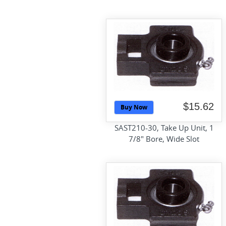
$15.62
Buy Now
SAST210-30, Take Up Unit, 1
7/8" Bore, Wide Slot