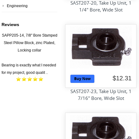
SAST207-20, Take Up Unit, 1
Engineering
1/4" Bore, Wide Slot
Reviews
SAPP205-14, 7/8" Bore Stamped
Steel Pillow Block, zinc Plated,
Locking collar
Bearing is exactly what I needed
for my project, good qualit ..
$12.31
Buy Now
SAST207-23, Take Up Unit, 1
7/16" Bore, Wide Slot