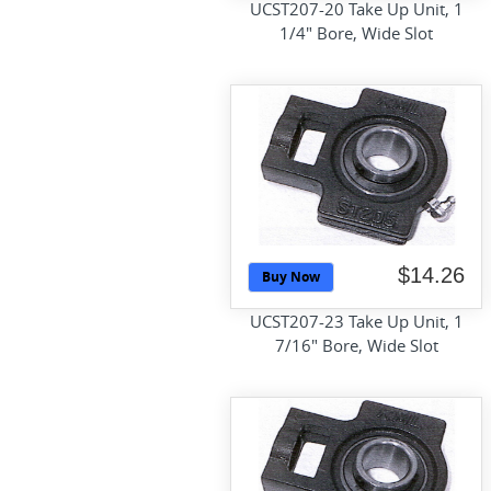
UCST207-20 Take Up Unit, 1
1/4" Bore, Wide Slot
$14.26
Buy Now
UCST207-23 Take Up Unit, 1
7/16" Bore, Wide Slot