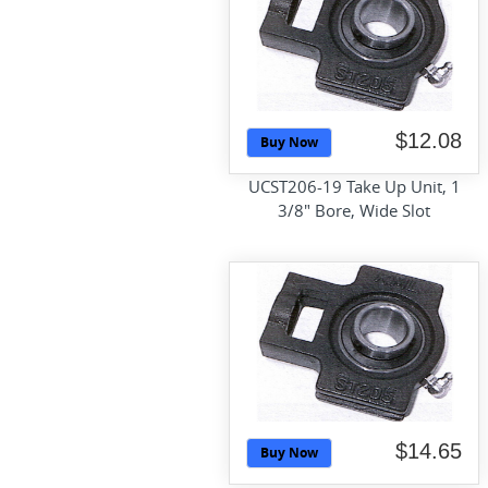
$12.08
Buy Now
UCST206-19 Take Up Unit, 1
3/8" Bore, Wide Slot
$14.65
Buy Now