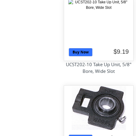
$9.19
Buy Now
UCST202-10 Take Up Unit, 5/8"
Bore, Wide Slot