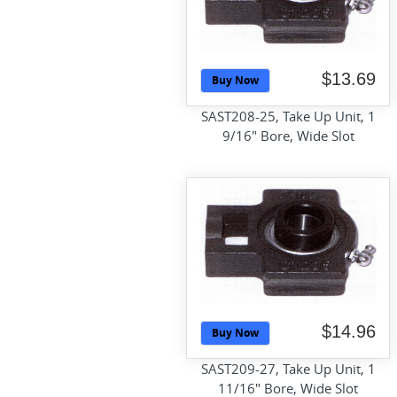
$13.69
Buy Now
SAST208-25, Take Up Unit, 1
9/16" Bore, Wide Slot
$14.96
Buy Now
SAST209-27, Take Up Unit, 1
11/16" Bore, Wide Slot