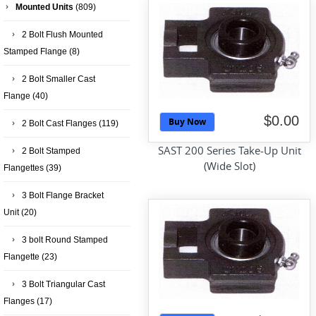
Mounted Units
(809)
2 Bolt Flush Mounted
Stamped Flange
(8)
2 Bolt Smaller Cast
Flange
(40)
$0.00
Buy Now
2 Bolt Cast Flanges
(119)
SAST 200 Series Take-Up Unit
2 Bolt Stamped
(Wide Slot)
Flangettes
(39)
3 Bolt Flange Bracket
Unit
(20)
3 bolt Round Stamped
Flangette
(23)
3 Bolt Triangular Cast
Flanges
(17)