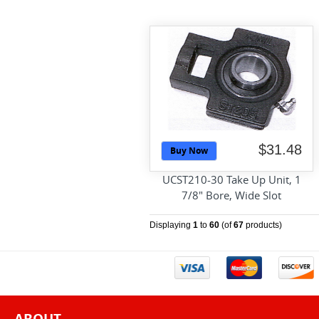
$31.48
Buy Now
UCST210-30 Take Up Unit, 1
7/8" Bore, Wide Slot
Displaying
1
to
60
(of
67
products)