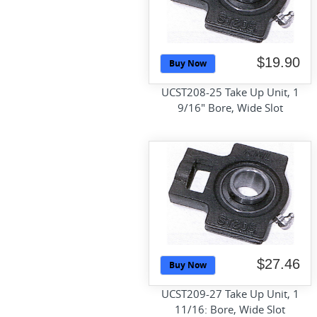
$19.90
Buy Now
UCST208-25 Take Up Unit, 1
9/16" Bore, Wide Slot
$27.46
Buy Now
UCST209-27 Take Up Unit, 1
11/16: Bore, Wide Slot