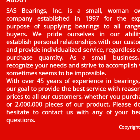
ABOUT
SAS Bearings, Inc. is a small, woman o
company established in 1997 for the exp
purpose of supplying bearings to all rang
buyers. We pride ourselves in our abilit
establish personal relationships with our cust
and provide individualized service, regardless o
purchase quantity. As a small business
recognize your needs and strive to accomplish
sometimes seems to be impossible.
With over 45 years of experience in bearings, 
our goal to provide the best service with reaso
prices to all our customers, whether you purch
or 2,000,000 pieces of our product. Please d
hesitate to contact us with any of your be
questions.
Copyrigh