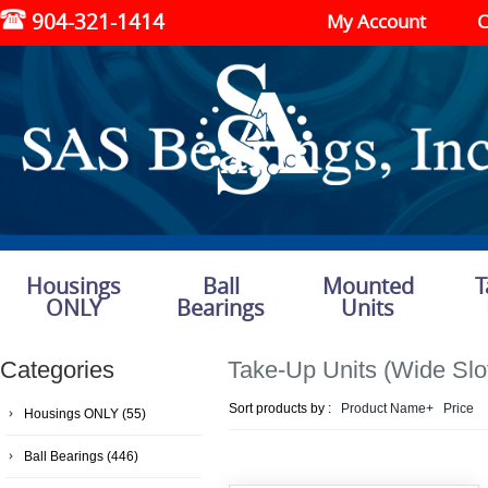
904-321-1414
My Account
C
Housings
Ball
Mounted
T
ONLY
Bearings
Units
Categories
Take-Up Units (Wide Slo
Sort products by :
Product Name+
Price
Housings ONLY
(55)
Ball Bearings
(446)