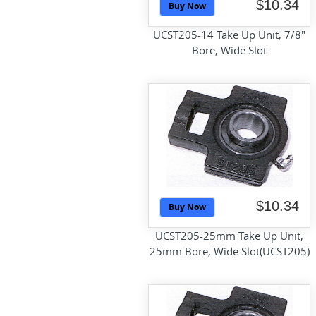
$10.34
Buy Now
UCST205-14 Take Up Unit, 7/8"
Bore, Wide Slot
$10.34
Buy Now
UCST205-25mm Take Up Unit,
25mm Bore, Wide Slot(UCST205)