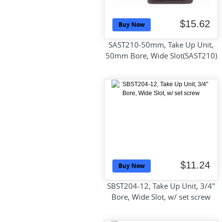
$15.62
Buy Now
SAST210-50mm, Take Up Unit,
50mm Bore, Wide Slot(SAST210)
$11.24
Buy Now
SBST204-12, Take Up Unit, 3/4"
Bore, Wide Slot, w/ set screw