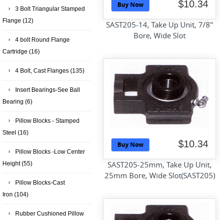
$10.34
Buy Now
3 Bolt Triangular Stamped
Flange
(12)
SAST205-14, Take Up Unit, 7/8"
Bore, Wide Slot
4 bolt Round Flange
Cartridge
(16)
4 Bolt, Cast Flanges
(135)
Insert Bearings-See Ball
Bearing
(6)
Pillow Blocks - Stamped
Steel
(16)
$10.34
Buy Now
Pillow Blocks -Low Center
SAST205-25mm, Take Up Unit,
Height
(55)
25mm Bore, Wide Slot(SAST205)
Pillow Blocks-Cast
Iron
(104)
Rubber Cushioned Pillow