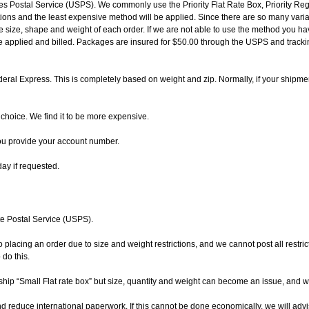
es Postal Service (USPS). We commonly use the Priority Flat Rate Box, Priority Regio
ctions and the least expensive method will be applied. Since there are so many vari
he size, shape and weight of each order. If we are not able to use the method you hav
e applied and billed. Packages are insured for $50.00 through the USPS and tracking
deral Express. This is completely based on weight and zip. Normally, if your shipm
choice. We find it to be more expensive.
ou provide your account number.
day if requested.
te Postal Service (USPS).
to placing an order due to size and weight restrictions, and we cannot post all restr
 do this.
hip “Small Flat rate box” but size, quantity and weight can become an issue, and wil
 reduce international paperwork. If this cannot be done economically, we will advis