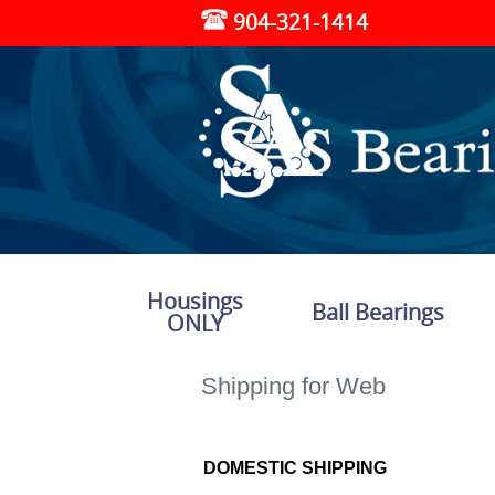
904-321-1414
Housings
Ball Bearings
ONLY
Shipping for Web
DOMESTIC SHIPPING