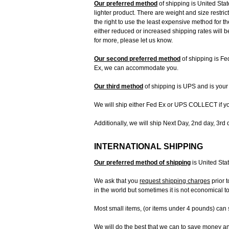
Our preferred method
of shipping is United Stat
lighter product. There are weight and size restri
the right to use the least expensive method for t
either reduced or increased shipping rates will b
for more, please let us know.
Our second preferred method
of shipping is Fe
Ex, we can accommodate you.
Our third method
of shipping is UPS and is your 
We will ship either Fed Ex or UPS COLLECT if y
Additionally, we will ship Next Day, 2nd day, 3rd 
INTERNATIONAL SHIPPING
Our preferred method of shipping
is United Sta
We ask that you
request shipping charges
prior 
in the world but sometimes it is not economical to
Most small items, (or items under 4 pounds) can s
We will do the best that we can to save money and