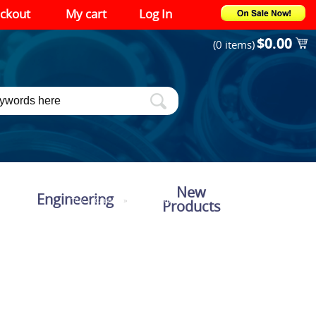
ckout
My cart
Log In
$0.00
(0 items)
New
Engineering
Top
»
Catalog
»
Shipping for Web
Products