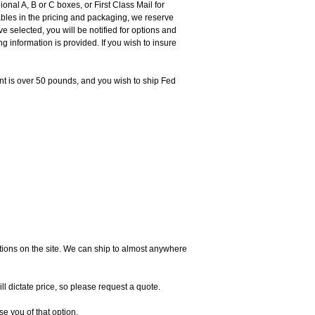
nal A, B or C boxes, or First Class Mail for
ables in the pricing and packaging, we reserve
e selected, you will be notified for options and
 information is provided. If you wish to insure
ent is over 50 pounds, and you wish to ship Fed
ictions on the site. We can ship to almost anywhere
l dictate price, so please request a quote.
e you of that option.