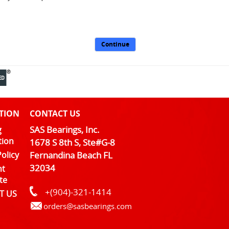
Continue
TION
CONTACT US
SAS Bearings, Inc.
g
tion
1678 S 8th S, Ste#G-8
olicy
Fernandina Beach FL
32034
nt
te
+(904)-321-1414
T US
orders@sasbearings.com