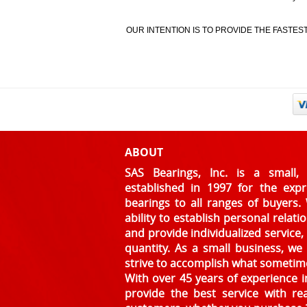
OUR INTENTION IS TO PROVIDE THE FASTE
ABOUT
SAS Bearings, Inc. is a smal
established in 1997 for the exp
bearings to all ranges of buyers.
ability to establish personal relat
and provide individualized service,
quantity. As a small business, w
strive to accomplish what sometim
With over 45 years of experience in
provide the best service with re