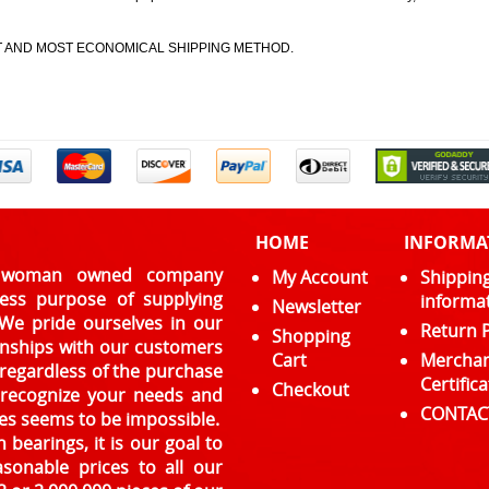
ST AND MOST ECONOMICAL SHIPPING METHOD.
HOME
INFORMA
l, woman owned company
My Account
Shippin
ress purpose of supplying
informa
Newsletter
 We pride ourselves in our
Return P
Shopping
ionships with our customers
Cart
Mercha
 regardless of the purchase
Certifica
Checkout
e recognize your needs and
CONTAC
es seems to be impossible.
 bearings, it is our goal to
asonable prices to all our