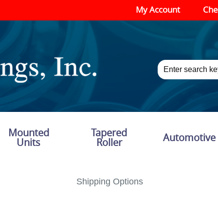
My Account
Che
Mounted
Tapered
Automotive
Units
Roller
Shipping Options