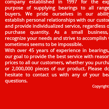
company established in 1997 for the exp
purpose of supplying bearings to all rang
buyers. We pride ourselves in our abilit
establish personal relationships with our cust
and provide individualized service, regardless o
purchase quantity. As a small business
recognize your needs and strive to accomplish
sometimes seems to be impossible.
With over 45 years of experience in bearings, 
our goal to provide the best service with reaso
prices to all our customers, whether you purch
or 2,000,000 pieces of our product. Please d
hesitate to contact us with any of your be
questions.
Copyrigh