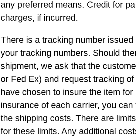
any preferred means. Credit for pa
charges, if incurred.
There is a tracking number issued
your tracking numbers. Should ther
shipment, we ask that the custome
or Fed Ex) and request tracking of
have chosen to insure the item fo
insurance of each carrier, you can f
the shipping costs.
There are limits
for these limits. Any additional cos