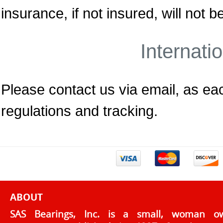
insurance, if not insured, will not
Internati
Please contact us via email, as each
regulations and tracking.
ABOUT
SAS Bearings, Inc. is a small, woman o