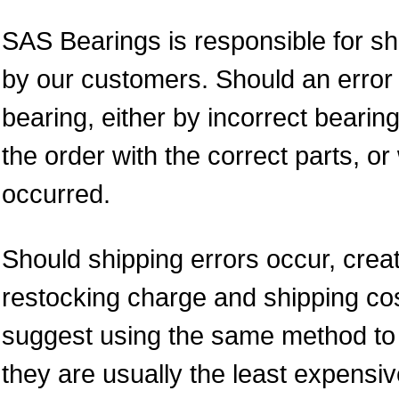
SAS Bearings is responsible for sh
by our customers. Should an error 
bearing, either by incorrect bearing
the order with the correct parts, 
occurred.
Should shipping errors occur, crea
restocking charge and shipping cos
suggest using the same method to re
they are usually the least expens