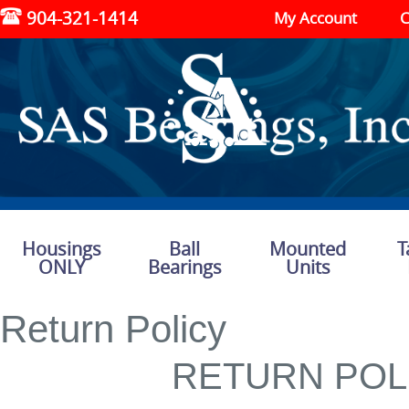
904-321-1414
My Account
C
Housings
Ball
Mounted
T
ONLY
Bearings
Units
Return Policy
RETURN POL